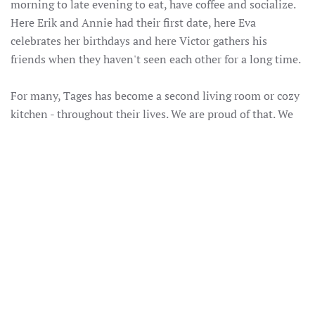
morning to late evening to eat, have coffee and socialize.
Here Erik and Annie had their first date, here Eva
celebrates her birthdays and here Victor gathers his
friends when they haven't seen each other for a long time.
For many, Tages has become a second living room or cozy
kitchen - throughout their lives. We are proud of that. We
hope that you can also feel proud of us and what we do.
We cherish the traditions that come with our long history,
while at the same time we continue to be curious and
develop our concept. Preferably with local ingredients and
always with love for the place we live in.
Thank you to all of you who see Tages as your second
living room or cozy kitchen. To all of you who have visited
us since we moved into the house on Frösövägen 65 years