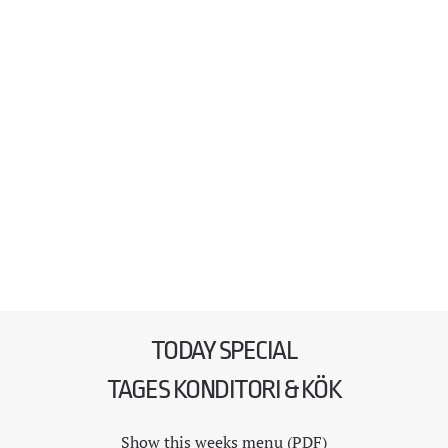
TODAY SPECIAL
TAGES KONDITORI & KÖK
Show this weeks menu (PDF)