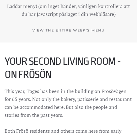
Laddar meny! (om inget händer, vänligen kontrollera att
du har Javascript påslaget i din webbläsare)
VIEW THE ENTIRE WEEK'S MENU
YOUR SECOND LIVING ROOM -
ON FRÖSÖN
This year, Tages has been in the building on Frösövägen
for 65 years. Not only the bakery, patisserie and restaurant
can be accommodated here. But also the people and
stories from the past years.
Both Frösö residents and others come here from early