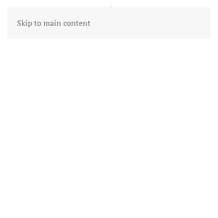
Skip to main content