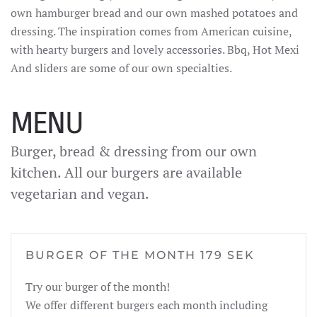
own hamburger bread and our own mashed potatoes and
dressing. The inspiration comes from American cuisine,
with hearty burgers and lovely accessories. Bbq, Hot Mexi
And sliders are some of our own specialties.
MENU
Burger, bread & dressing from our own
kitchen. All our burgers are available
vegetarian and vegan.
BURGER OF THE MONTH 179 SEK
Try our burger of the month!
We offer different burgers each month including