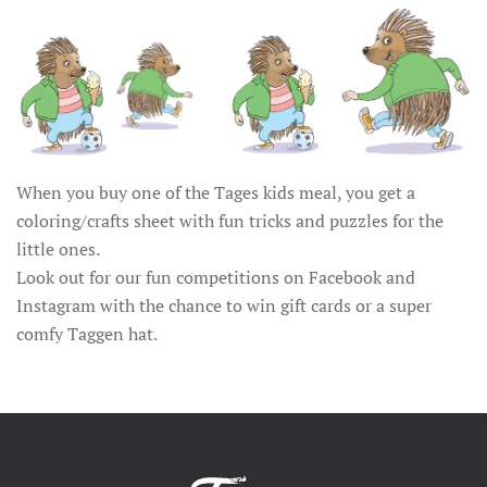
When you buy one of the Tages kids meal, you get a
coloring/crafts sheet with fun tricks and puzzles for the
little ones.
Look out for our fun competitions on Facebook and
Instagram with the chance to win gift cards or a super
comfy Taggen hat.