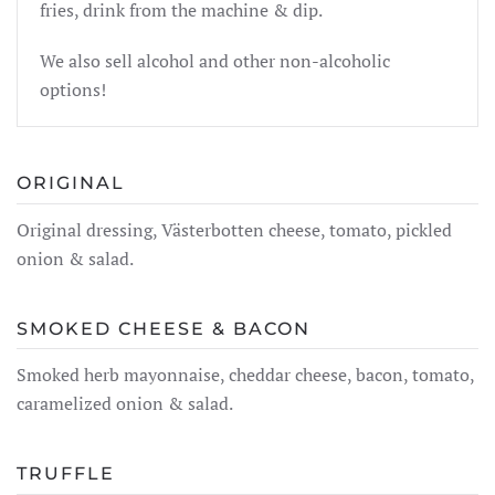
fries, drink from the machine & dip.
We also sell alcohol and other non-alcoholic
options!
ORIGINAL
Original dressing, Västerbotten cheese, tomato, pickled
onion & salad.
SMOKED CHEESE & BACON
Smoked herb mayonnaise, cheddar cheese, bacon, tomato,
caramelized onion & salad.
TRUFFLE