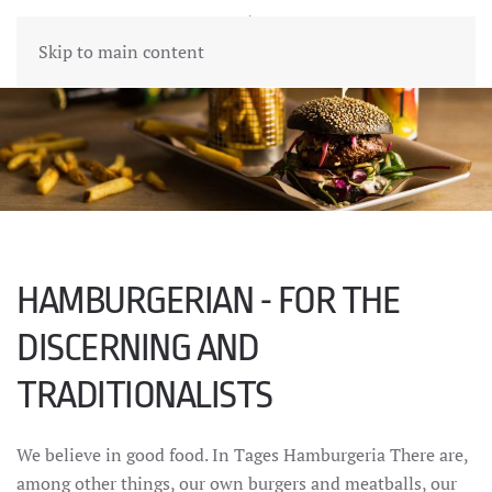
Skip to main content
HAMBURGERIAN - FOR THE
DISCERNING AND
TRADITIONALISTS
We believe in good food. In Tages Hamburgeria There are,
among other things, our own burgers and meatballs, our