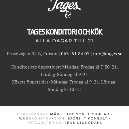
TAGES KONDITORI OCH KÖK
ALLA DAGAR TILL 21
Frösövägen 32 B, Frösön |
063–51 84 07
|
info@tages.se
Konditoriets öppettider: Måndag-Fredag kl 7:30-21.
Lördag-Söndag kl 9-21
Kökets öppettider: Måndag-Fredag kl 9-21. Lördag-
Söndag kl 10-21
FORMGIVNING:
MÄRIT JONSSON DESIGN AB
•
W
EBBKONSTRUKTION:
BJÖRS IT KONSULT
•
FOTOGRAFERING:
JENS LJUNGDAHL