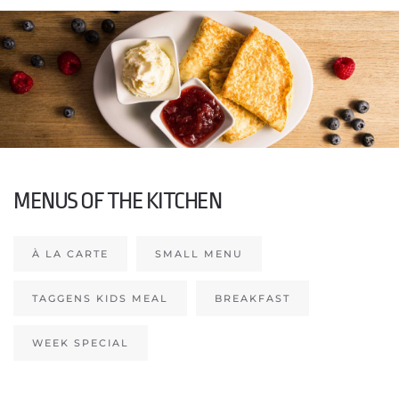
MENUS OF THE KITCHEN
À LA CARTE
SMALL MENU
TAGGENS KIDS MEAL
BREAKFAST
WEEK SPECIAL