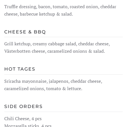
Truffle dressing, bacon, tomato, roasted onion, cheddar
cheese, barbecue ketchup & salad.
CHEESE & BBQ
Grill ketchup, creamy cabbage salad, cheddar cheese,
Västerbotten cheese, caramelized onions & salad.
HOT TAGES
Sriracha mayonnaise, jalapenos, cheddar cheese,
caramelized onions, tomato & lettuce.
SIDE ORDERS
Chili Cheese, 4 pcs
Mozzarella sticks, 4 pcs