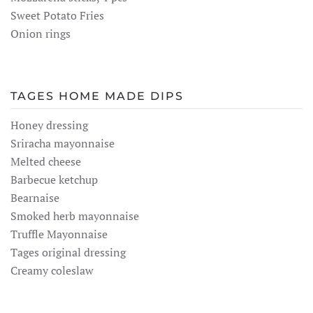
Sweet Potato Fries
Onion rings
TAGES HOME MADE DIPS
Honey dressing
Sriracha mayonnaise
Melted cheese
Barbecue ketchup
Bearnaise
Smoked herb mayonnaise
Truffle Mayonnaise
Tages original dressing
Creamy coleslaw