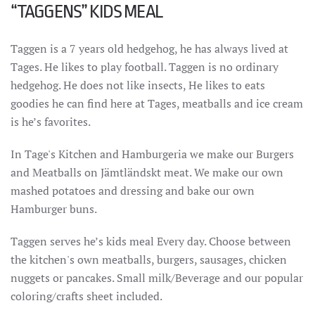
“TAGGENS” KIDS MEAL
Taggen is a 7 years old hedgehog, he has always lived at
Tages. He likes to play football. Taggen is no ordinary
hedgehog. He does not like insects, He likes to eats
goodies he can find here at Tages, meatballs and ice cream
is he’s favorites.
In Tage's Kitchen and Hamburgeria we make our Burgers
and Meatballs on Jämtländskt meat. We make our own
mashed potatoes and dressing and bake our own
Hamburger buns.
Taggen serves he’s kids meal Every day. Choose between
the kitchen's own meatballs, burgers, sausages, chicken
nuggets or pancakes. Small milk/Beverage and our popular
coloring/crafts sheet included.