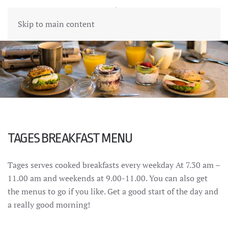
Skip to main content
TAGES BREAKFAST MENU
Tages serves cooked breakfasts every weekday At 7.30 am –
11.00 am and weekends at 9.00-11.00. You can also get
the menus to go if you like. Get a good start of the day and
a really good morning!