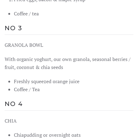
Coffee / tea
NO 3
GRANOLA BOWL
With organic yoghurt, our own granola, seasonal berries /
fruit, coconut & chia seeds
Freshly squeezed orange juice
Coffee / Tea
NO 4
CHIA
Chiapudding or overnight oats