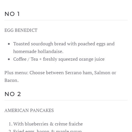
NO 1
EGG BENEDICT
Toasted sourdough bread with poached eggs and
homemade hollandaise.
Coffee / Tea + freshly squeezed orange juice
Plus menu: Choose between Serrano ham, Salmon or
Bacon.
NO 2
AMERICAN PANCAKES
With blueberries & crème fraiche
Fried eggs, bacon & maple syrup