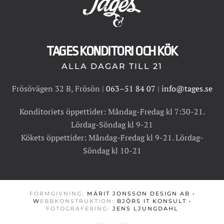
TAGES KONDITORI OCH KÖK
ALLA DAGAR TILL 21
Frösövägen 32 B, Frösön |
063–51 84 07
|
info@tages.se
Konditoriets öppettider: Måndag-Fredag kl 7:30-21.
Lördag-Söndag kl 9-21
Kökets öppettider: Måndag-Fredag kl 9-21. Lördag-
Söndag kl 10-21
FORMGIVNING:
MÄRIT JONSSON DESIGN AB
•
W
EBBKONSTRUKTION:
BJÖRS IT KONSULT
•
FOTOGRAFERING:
JENS LJUNGDAHL