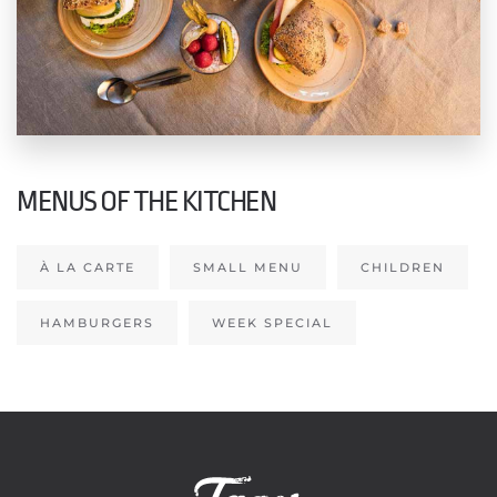
MENUS OF THE KITCHEN
À LA CARTE
SMALL MENU
CHILDREN
HAMBURGERS
WEEK SPECIAL