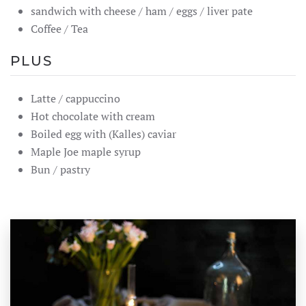
sandwich with cheese / ham / eggs / liver pate
Coffee / Tea
PLUS
Latte / cappuccino
Hot chocolate with cream
Boiled egg with (Kalles) caviar
Maple Joe maple syrup
Bun / pastry